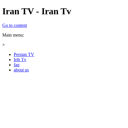
Iran TV - Iran Tv
Go to content
Main menu:
×
Persian TV
Irib Tv
faq
about us