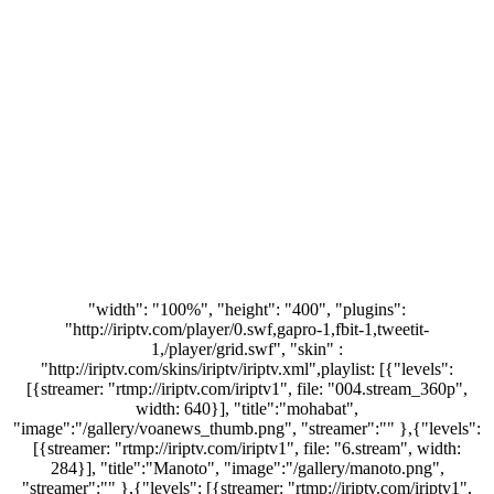
"width": "100%", "height": "400", "plugins":
"http://iriptv.com/player/0.swf,gapro-1,fbit-1,tweetit-
1,/player/grid.swf", "skin" :
"http://iriptv.com/skins/iriptv/iriptv.xml",playlist: [{"levels":
[{streamer: "rtmp://iriptv.com/iriptv1", file: "004.stream_360p",
width: 640}], "title":"mohabat",
"image":"/gallery/voanews_thumb.png", "streamer":"" },{"levels":
[{streamer: "rtmp://iriptv.com/iriptv1", file: "6.stream", width:
284}], "title":"Manoto", "image":"/gallery/manoto.png",
"streamer":"" },{"levels": [{streamer: "rtmp://iriptv.com/iriptv1",