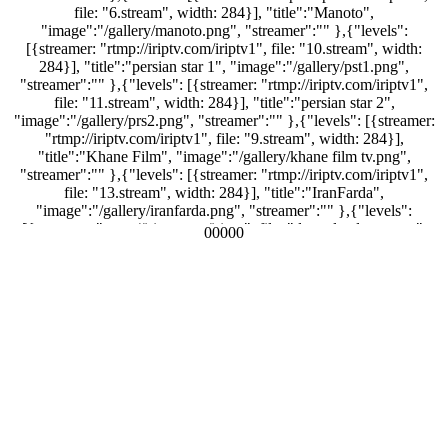
file: "6.stream", width: 284}], "title":"Manoto",
"image":"/gallery/manoto.png", "streamer":"" },{"levels":
[{streamer: "rtmp://iriptv.com/iriptv1", file: "10.stream", width:
284}], "title":"persian star 1", "image":"/gallery/pst1.png",
"streamer":"" },{"levels": [{streamer: "rtmp://iriptv.com/iriptv1",
file: "11.stream", width: 284}], "title":"persian star 2",
"image":"/gallery/prs2.png", "streamer":"" },{"levels": [{streamer:
"rtmp://iriptv.com/iriptv1", file: "9.stream", width: 284}],
"title":"Khane Film", "image":"/gallery/khane film tv.png",
"streamer":"" },{"levels": [{streamer: "rtmp://iriptv.com/iriptv1",
file: "13.stream", width: 284}], "title":"IranFarda",
"image":"/gallery/iranfarda.png", "streamer":"" },{"levels":
[{streamer: "rtmp://iriptv.com/iriptv", file: "dreamlandtv.stream",
00000
width: 284}], "title":"Dreamland Tv",
"image":"/gallery/dreamlandtv.png", "streamer":"" },{"levels":
[{streamer: "rtmp://iriptv.com/iriptv1", file: "2.stream", width:
284}], "title":"PMC", "image":"/gallery/pmc_thumb.png",
"streamer":"" },{"levels": [{streamer:
"rtmp://mellitv.tulix.tv/mellitv", file: "myStream.sdp", width: 284}],
"title":"mellitv", "image":"/gallery/mellitv.png", "streamer":"" },
{"levels": [{streamer: "rtmp://iriptv.com/iriptv1", file: "3.stream",
width: 284}], "title":"BBC Farsi", "image":"/gallery/bbc-
persian_thumb.png", "streamer":"" },{"levels": [{streamer:
"rtmp://iriptv.com/iriptv1", file: "12.stream", width: 284}],
"title":"Irib JamJam", "image":"/gallery/irib jamjam.png",