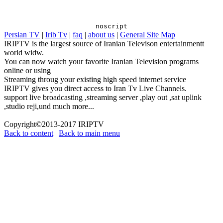
"LiveRail.LR_PUBLISHER_ID" : "0000", "LiveRail.LR_TITLE"
: "Live TV", "LiveRail.LR_VIDEO_ID" : "IRIPTV",
"LiveRail.LR_DESCRIPTION" : "Live TV",
noscript
Persian TV
|
Irib Tv
|
faq
|
about us
|
General Site Map
"LiveRail.LR_AUTOPLAY" : "0", "LiveRail.LR_TAGS" : "Live
IRIPTV is the largest source of Iranian Televison entertainmentt
TV", "LiveRail.LR_URL" : "http://www.iriptv.com",
world widw.
"LiveRail.LR_CONTENT" : "6" });
You can now watch your favorite Iranian Television programs
online or using
Streaming throug your existing high speed internet service
IRIPTV gives you direct access to Iran Tv Live Channels.
support live broadcasting ,streaming server ,play out ,sat uplink
,studio reji,und much more...
Copyright©2013-2017 IRIPTV
Back to content
|
Back to main menu